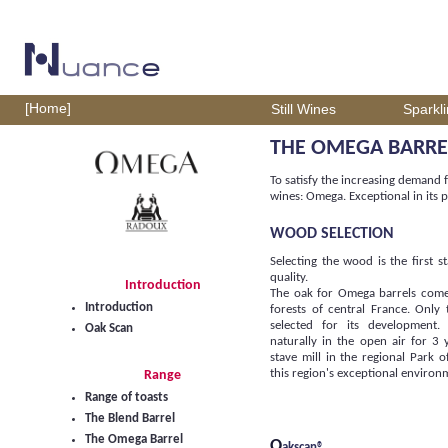
[Home]
Still Wines
Sparkl
THE OMEGA BARRE
To satisfy the increasing demand f
wines: Omega. Exceptional in its p
WOOD SELECTION
Selecting the wood is the first 
quality.
Introduction
The oak for Omega barrels come
Introduction
forests of central France. Only 
selected for its development.
Oak Scan
naturally in the open air for 3 
stave mill in the regional Park 
this region's exceptional environ
Range
Range of toasts
The Blend Barrel
The Omega Barrel
O
akscan®