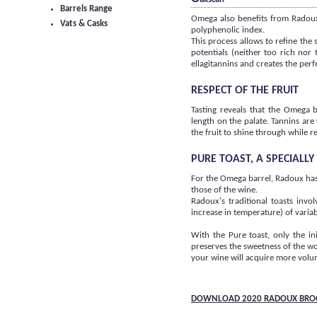
Barrels Range
Omega also benefits from Radoux'
Vats & Casks
polyphenolic index.
This process allows to refine the
potentials (neither too rich no
ellagitannins and creates the per
RESPECT OF THE FRUIT
Tasting reveals that the Omega b
length on the palate. Tannins are
the fruit to shine through while re
PURE TOAST, A SPECIALL
For the Omega barrel, Radoux has
those of the wine.
Radoux's traditional toasts invo
increase in temperature) of variab
With the Pure toast, only the in
preserves the sweetness of the wo
your wine will acquire more volu
DOWNLOAD 2020 RADOUX BRO