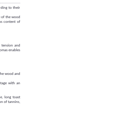
ding to their
e of the wood
us content of
, tension and
aromas enables
 the wood and
stage with an
e, long toast
n of tannins,