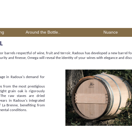
ing
Around the Bottle..
Nuance
L
or barrels respectful of wine, fruit and terroir, Radoux has developed a new barrel fo
urity and finesse, Omega will reveal the identity of your wines with elegance and disc
stage in Radoux's demand for
s from the most prestigious
tight grain oak is rigorously
 The raw staves are dried
years in Radoux's integrated
of La Brenne, benefiting from
mental conditions.