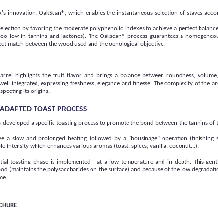
s innovation, OakScan®, which enables the instantaneous selection of staves accor
 selection by favoring the moderate polyphenolic indexes to achieve a perfect balanc
r too low in tannins and lactones). The Oakscan® process guarantees a homogeneo
fect match between the wood used and the oenological objective.
arrel highlights the fruit flavor and brings a balance between roundness, volume
 well integrated, expressing freshness, elegance and finesse. The complexity of the 
specting its origins.
Y ADAPTED TOAST PROCESS
 developed a specific toasting process to promote the bond between the tannins of
lve a slow and prolonged heating followed by a "bousinage" operation (finishing 
le intensity which enhances various aromas (toast, spices, vanilla, coconut...).
itial toasting phase is implemented - at a low temperature and in depth. This gentl
od (maintains the polysaccharides on the surface) and because of the low degradatio
me.
CHURE