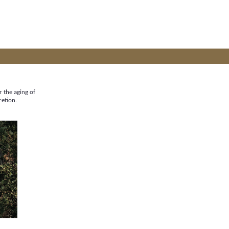
r the aging of
retion.